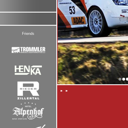
Friends